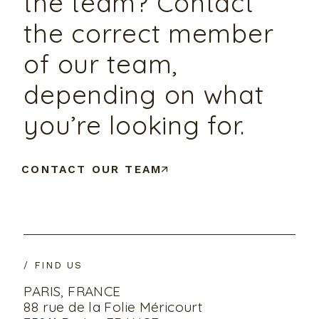
the team? Contact
the correct member
of our team,
depending on what
you’re looking for.
CONTACT OUR TEAM
/ FIND US
PARIS, FRANCE
88 rue de la Folie Méricourt