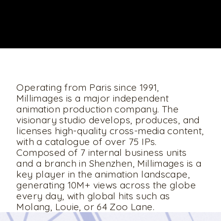
UNMUTE
Operating from Paris since 1991,
Millimages is a major independent
animation production company. The
visionary studio develops, produces, and
licenses high-quality cross-media content,
with a catalogue of over 75 IPs.
Composed of 7 internal business units
and a branch in Shenzhen, Millimages is a
key player in the animation landscape,
generating 10M+ views across the globe
every day, with global hits such as
Molang, Louie, or 64 Zoo Lane.