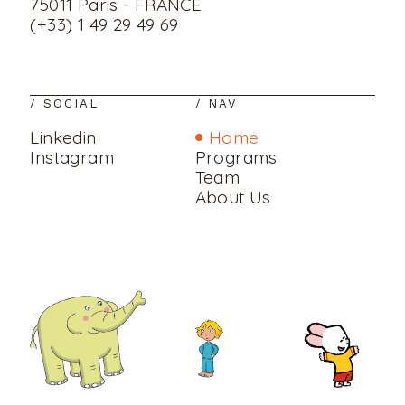
75011 Paris - FRANCE
(+33) 1 49 29 49 69
/ SOCIAL
/ NAV
Linkedin
Home
Instagram
Programs
Team
About Us