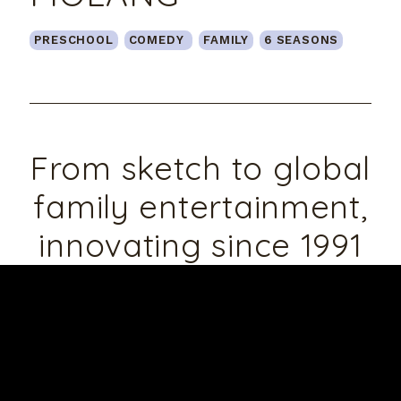
PRESCHOOL
TEENS&YOUNG ADULTS
PRESCHOOL
COMEDY
ADVENTURE
FAMILY
COMEDY
COMEDY
6 SEASONS
2 SEASONS
2 SEASONS
From sketch to global
family entertainment,
innovating since 1991