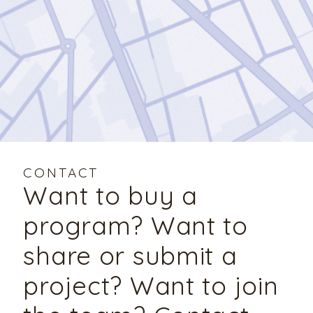
CONTACT
Want to buy a
program? Want to
share or submit a
project? Want to join