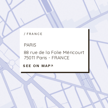
FRANCE
PARIS
88 rue de la Folie Méricourt
75011 Paris - FRANCE
SEE ON MAP