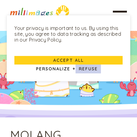
Your privacy is important to us. By using this
site, you agree to data tracking as described
in our Privacy Policy.
ACCEPT ALL
PERSONALIZE
+
REFUSE
MOLANG