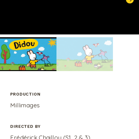
UNMUTE
PRODUCTION
Millimages
DIRECTED BY
Frédérick Chaillou (S1, 2 & 3),