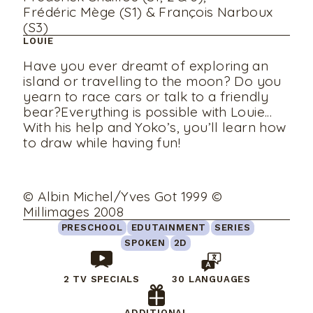
Frédéric Mège (S1) & François Narboux
(S3)
LOUIE
Have you ever dreamt of exploring an
island or travelling to the moon? Do you
yearn to race cars or talk to a friendly
bear?Everything is possible with Louie...
With his help and Yoko’s, you’ll learn how
to draw while having fun!
© Albin Michel/Yves Got 1999 ©
Millimages 2008
PRESCHOOL
EDUTAINMENT
SERIES
SPOKEN
2D
2 TV SPECIALS
30 LANGUAGES
ADDITIONAL