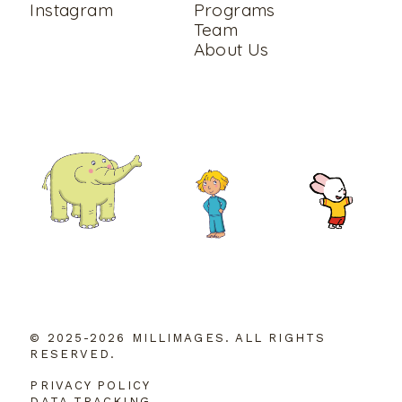
Instagram
Programs
Team
About Us
© 2025-2026 MILLIMAGES. ALL RIGHTS
RESERVED.
PRIVACY POLICY
DATA TRACKING