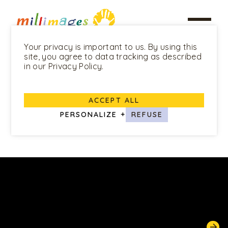
Your privacy is important to us. By using this
site, you agree to data tracking as described
in our Privacy Policy.
ALL PROGRAMS
ACCEPT ALL
Louie
PERSONALIZE
+
REFUSE