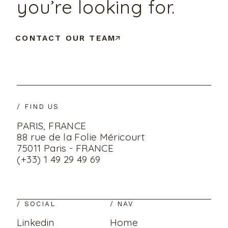
you’re looking for.
CONTACT OUR TEAM
/ FIND US
PARIS, FRANCE
88 rue de la Folie Méricourt
75011 Paris - FRANCE
(+33) 1 49 29 49 69
/ SOCIAL
/ NAV
Linkedin
Home