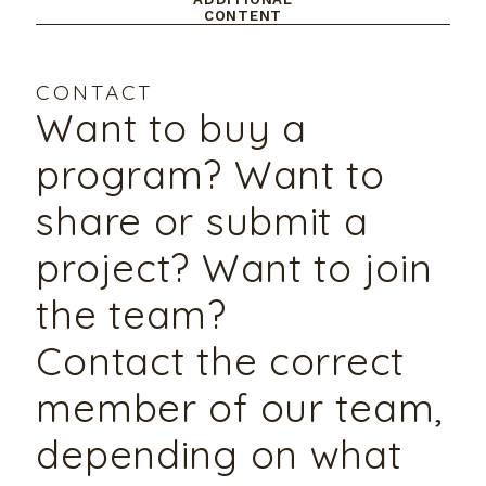
CONTENT
CONTACT
Want to buy a
program? Want to
share or submit a
project? Want to join
the team?
Contact the correct
member of our team,
depending on what