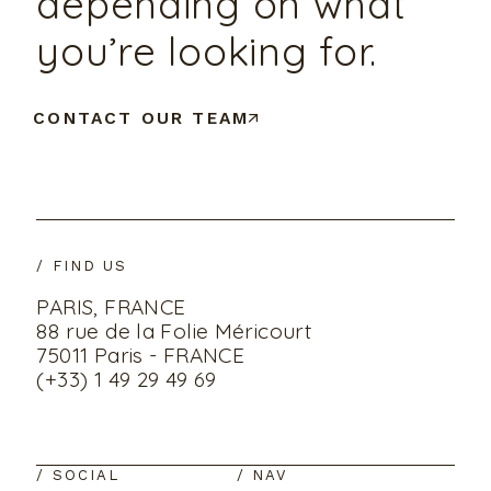
depending on what
you’re looking for.
CONTACT OUR TEAM
/ FIND US
PARIS, FRANCE
88 rue de la Folie Méricourt
75011 Paris - FRANCE
(+33) 1 49 29 49 69
/ SOCIAL
/ NAV