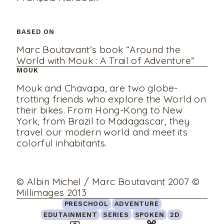
BASED ON
Marc Boutavant’s book “Around the
World with Mouk : A Trail of Adventure”
MOUK
Mouk and Chavapa, are two globe-
trotting friends who explore the World on
their bikes. From Hong-Kong to New
York, from Brazil to Madagascar, they
travel our modern world and meet its
colorful inhabitants.
© Albin Michel / Marc Boutavant 2007 ©
Millimages 2013
PRESCHOOL
ADVENTURE
EDUTAINMENT
SERIES
SPOKEN
2D