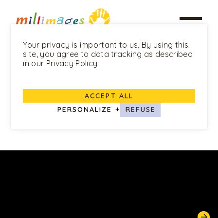
Your privacy is important to us. By using this
site, you agree to data tracking as described
in our Privacy Policy.
ALL PROGRAMS
ACCEPT ALL
Mouk
PERSONALIZE
+
REFUSE