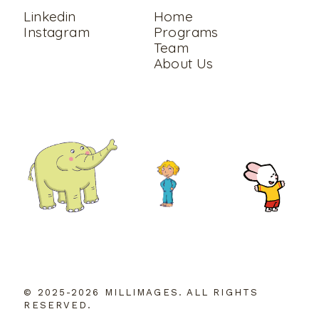
Linkedin
Home
Instagram
Programs
Team
About Us
© 2025-2026 MILLIMAGES. ALL RIGHTS
RESERVED.