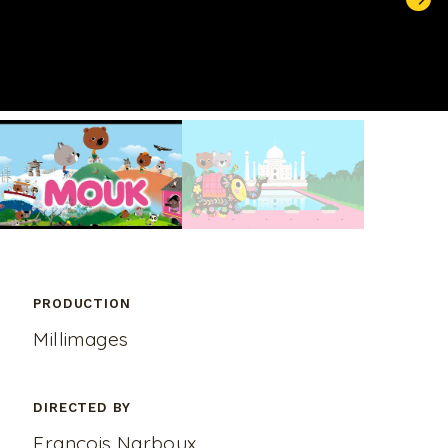
UNMUTE
PRODUCTION
Millimages
DIRECTED BY
François Narboux