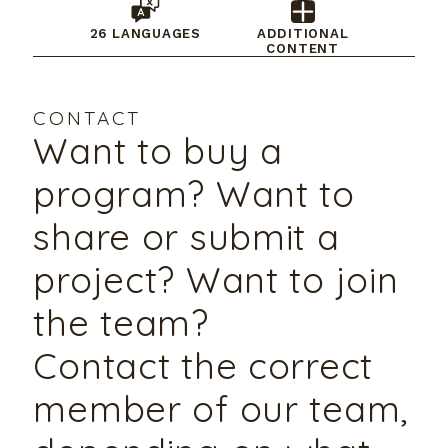
26 LANGUAGES
ADDITIONAL
CONTENT
CONTACT
Want to buy a
program? Want to
share or submit a
project? Want to join
the team?
Contact the correct
member of our team,