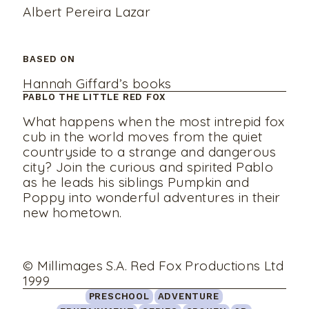
Albert Pereira Lazar
BASED ON
Hannah Giffard’s books
PABLO THE LITTLE RED FOX
What happens when the most intrepid fox
cub in the world moves from the quiet
countryside to a strange and dangerous
city? Join the curious and spirited Pablo
as he leads his siblings Pumpkin and
Poppy into wonderful adventures in their
new hometown.
© Millimages S.A. Red Fox Productions Ltd
1999
PRESCHOOL
ADVENTURE