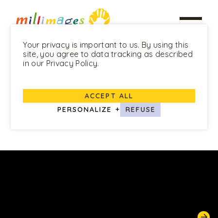
Your privacy is important to us. By using this
site, you agree to data tracking as described
in our Privacy Policy.
ALL PROGRAMS
ACCEPT ALL
Pablo
PERSONALIZE
+
REFUSE