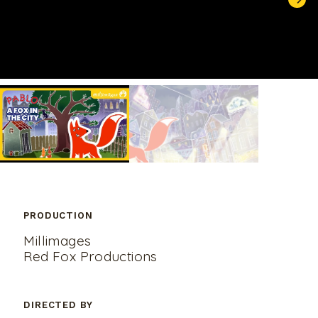
UNMUTE
PRODUCTION
Millimages
Red Fox Productions
DIRECTED BY