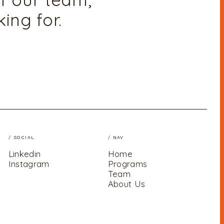
ing for.
/ SOCIAL
/ NAV
Linkedin
Home
Instagram
Programs
Team
About Us