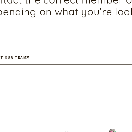
ending on what you’re look
T OUR TEAM