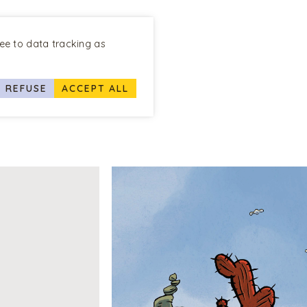
ree to data tracking as
REFUSE
ACCEPT ALL