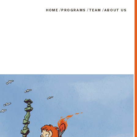
HOME
PROGRAMS
TEAM
ABOUT US