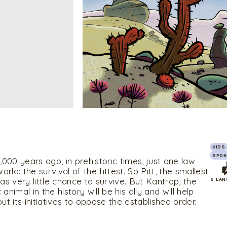
KIDS
SPOK
000 years ago, in prehistoric times, just one law
rld: the survival of the fittest. So Pitt, the smallest
has very little chance to survive. But Kantrop, the
5 LA
 animal in the history will be his ally and will help
out its initiatives to oppose the established order.