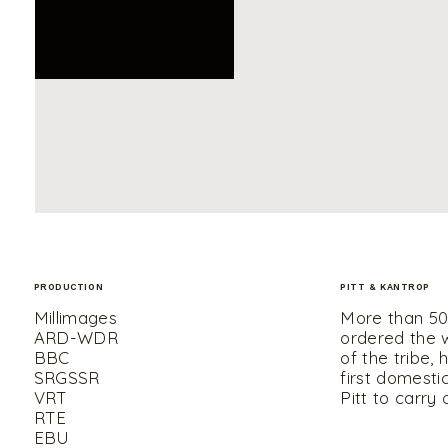
PRODUCTION
PITT & KANTROP
UNMUTE
Millimages
More than 50,
ARD-WDR
ordered the wo
BBC
of the tribe, 
SRGSSR
first domestic
VRT
Pitt to carry 
RTE
EBU