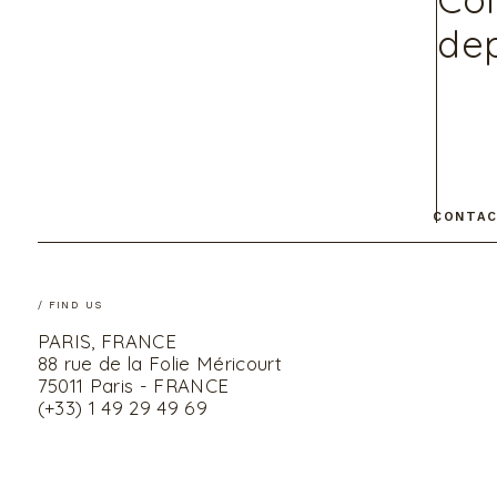
dep
CONTAC
/ FIND US
PARIS, FRANCE
88 rue de la Folie Méricourt
75011 Paris - FRANCE
(+33) 1 49 29 49 69