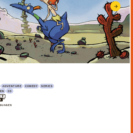
ADVENTURE
COMEDY
SERIES
EN
2D
NGUAGES