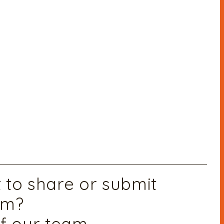
to share or submit
am?
f our team,