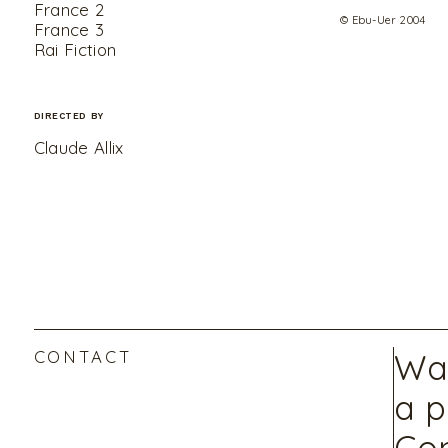
France 2
© Ebu-Uer 2004
France 3
Rai Fiction
DIRECTED BY
Claude Allix
CONTACT
Wan
a p
Con