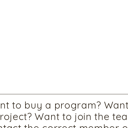
t to buy a program? Want 
roject? Want to join the te
tact the correct member o