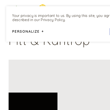
Your privacy is important to us. By using this site, you ag
described in our Privacy Policy.
ALL PROGRAMS
PERSONALIZE
+
Pitt & Kantrop